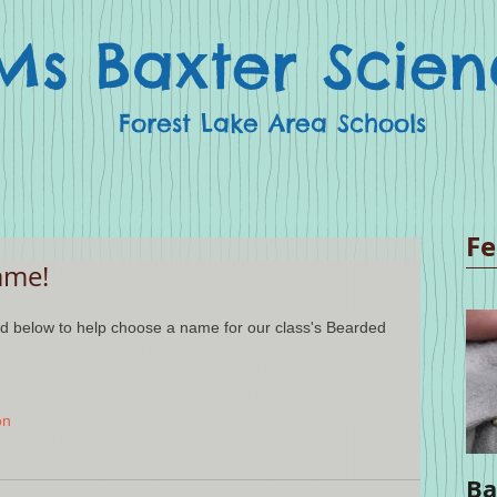
Ms Baxter Scien
Forest Lake Area Schools
Fe
ame!
on
Ba