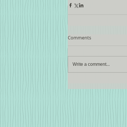
Comments
Write a comment...