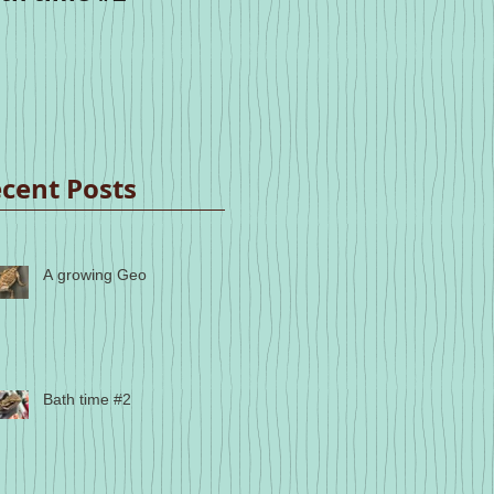
cent Posts
A growing Geo
Bath time #2