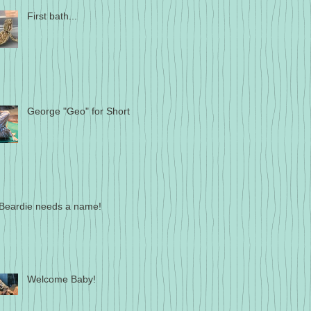
First bath...
George "Geo" for Short
Beardie needs a name!
Welcome Baby!