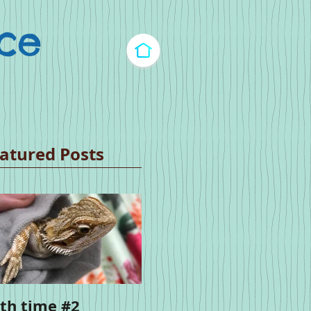
ce​
atured Posts
th time #2