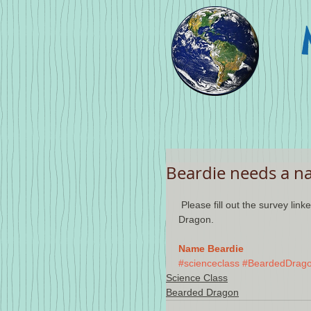
Beardie needs a n
 Please fill out the survey linked below to help choose a name for our class's Bearded 
Dragon.
Name Beardie
#scienceclass
#BeardedDrag
Science Class
Bearded Dragon