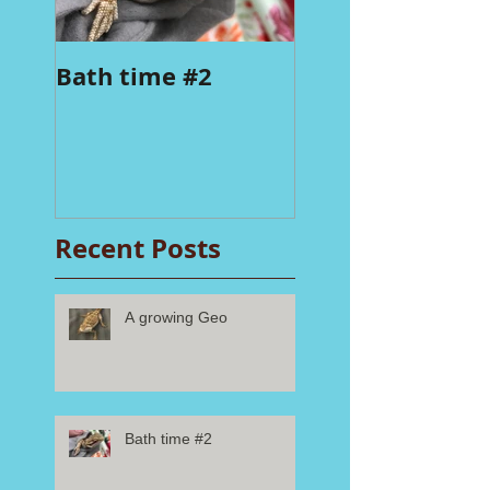
Bath time #2
Recent Posts
A growing Geo
Bath time #2