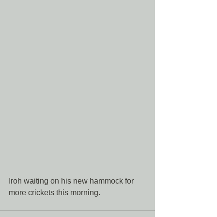
Iroh waiting on his new hammock for 
more crickets this morning. 