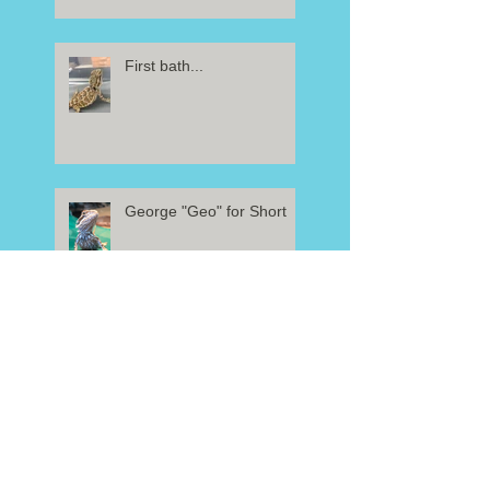
First bath...
George "Geo" for Short
Beardie needs a name!
Welcome Baby!