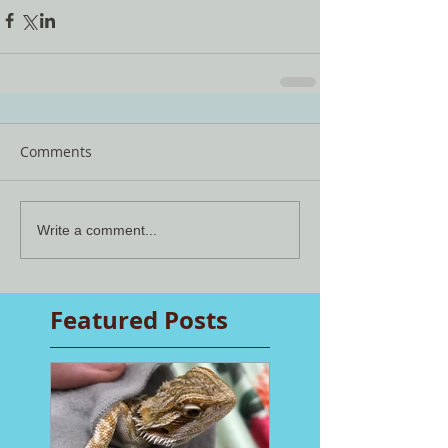
Comments
Write a comment...
Featured Posts