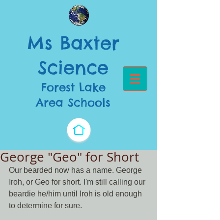
Ms Baxter
Science​
Forest Lake
Area Schools
George "Geo" for Short
Our bearded now has a name. George 
Iroh, or Geo for short. I'm still calling our 
beardie he/him until Iroh is old enough 
to determine for sure. 