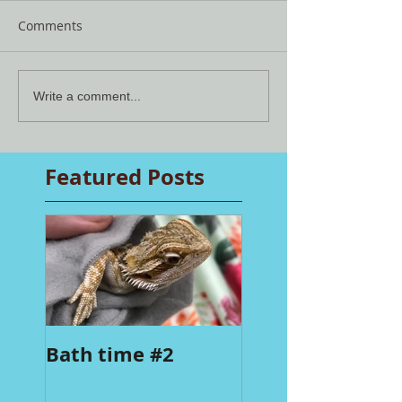
Comments
Write a comment...
Featured Posts
Bath time #2