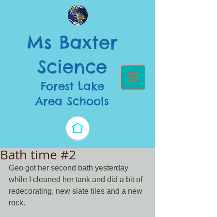
Ms Baxter
Science​
Forest Lake
Area Schools
Bath time #2
Geo got her second bath yesterday 
while I cleaned her tank and did a bit of 
redecorating, new slate tiles and a new 
rock. 