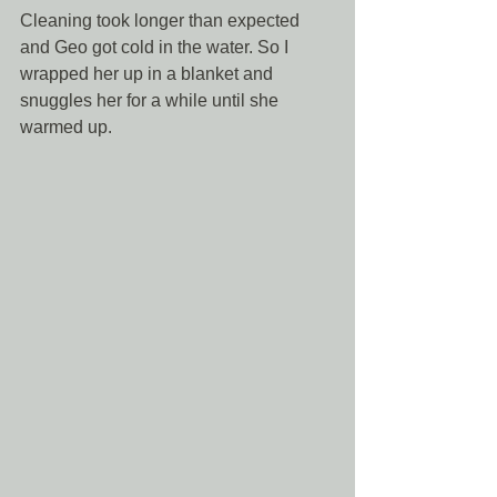
Cleaning took longer than expected 
and Geo got cold in the water. So I 
wrapped her up in a blanket and 
snuggles her for a while until she 
warmed up. 