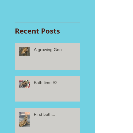
Recent Posts
A growing Geo
Bath time #2
First bath...